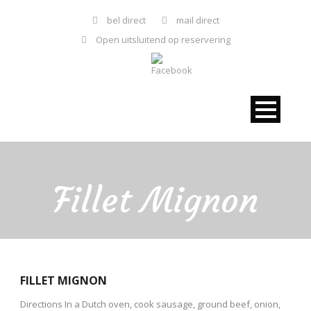
bel direct
mail direct
Open uitsluitend op reservering
Fillet Mignon
FILLET MIGNON
Directions In a Dutch oven, cook sausage, ground beef, onion,