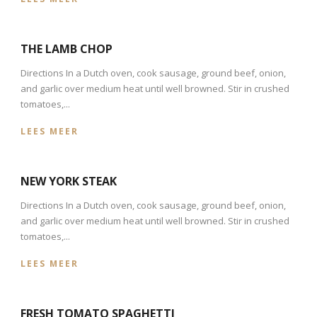
THE LAMB CHOP
Directions In a Dutch oven, cook sausage, ground beef, onion,
and garlic over medium heat until well browned. Stir in crushed
tomatoes,...
LEES MEER
NEW YORK STEAK
Directions In a Dutch oven, cook sausage, ground beef, onion,
and garlic over medium heat until well browned. Stir in crushed
tomatoes,...
LEES MEER
FRESH TOMATO SPAGHETTI