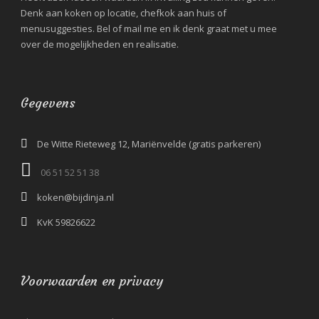
Denk aan koken op locatie, chefkok aan huis of
menusuggesties. Bel of mail me en ik denk graat met u mee
over de mogelijkheden en realisatie.
Gegevens
De Witte Rieteweg 12, Mariënvelde (gratis parkeren)
06 51 52 51 38‬
koken@bijdinja.nl
KvK 59826622
Voorwaarden en privacy