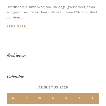
Directions In a Dutch oven, cook sausage, ground beef, onion,
and garlic over medium heat until well browned. Stir in crushed
tomatoes,...
LEES MEER
Archieven
Calendar
AUGUSTUS 2026
M
D
W
D
V
Z
Z