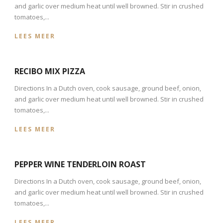
and garlic over medium heat until well browned. Stir in crushed
tomatoes,...
LEES MEER
RECIBO MIX PIZZA
Directions In a Dutch oven, cook sausage, ground beef, onion,
and garlic over medium heat until well browned. Stir in crushed
tomatoes,...
LEES MEER
PEPPER WINE TENDERLOIN ROAST
Directions In a Dutch oven, cook sausage, ground beef, onion,
and garlic over medium heat until well browned. Stir in crushed
tomatoes,...
LEES MEER