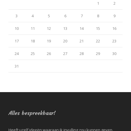
1
2
3
4
5
6
7
8
9
10
11
12
13
14
15
16
17
18
19
20
21
22
23
24
25
26
27
28
29
30
31
Alles bespreekbaar!
Heeft uzelf ideeën waaraan ik invulling zou kunnen geven.