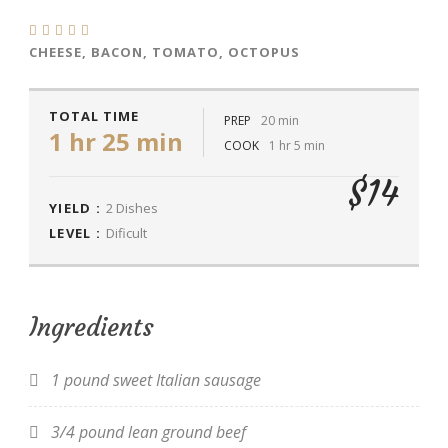
CHEESE, BACON, TOMATO, OCTOPUS
TOTAL TIME
PREP
20 min
1 hr 25 min
COOK
1 hr 5 min
$14
YIELD :
2 Dishes
LEVEL :
Dificult
Ingredients
1 pound sweet Italian sausage
3/4 pound lean ground beef