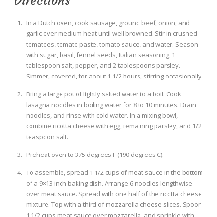
Directions
In a Dutch oven, cook sausage, ground beef, onion, and
garlic over medium heat until well browned. Stir in crushed
tomatoes, tomato paste, tomato sauce, and water. Season
with sugar, basil, fennel seeds, Italian seasoning, 1
tablespoon salt, pepper, and 2 tablespoons parsley.
Simmer, covered, for about 1 1/2 hours, stirring occasionally.
Bring a large pot of lightly salted water to a boil. Cook
lasagna noodles in boiling water for 8 to 10 minutes. Drain
noodles, and rinse with cold water. In a mixing bowl,
combine ricotta cheese with egg, remaining parsley, and 1/2
teaspoon salt.
Preheat oven to 375 degrees F (190 degrees C).
To assemble, spread 1 1/2 cups of meat sauce in the bottom
of a 9×13 inch baking dish. Arrange 6 noodles lengthwise
over meat sauce. Spread with one half of the ricotta cheese
mixture. Top with a third of mozzarella cheese slices. Spoon
1 1/2 cups meat sauce over mozzarella, and sprinkle with