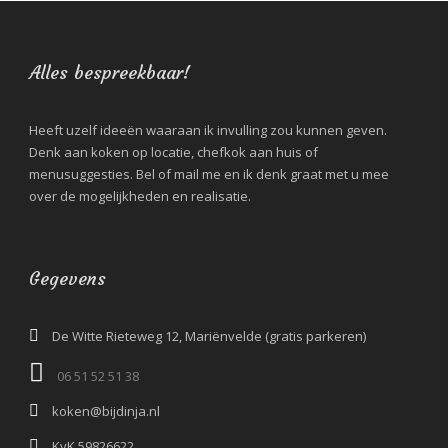
Alles bespreekbaar!
Heeft uzelf ideeën waaraan ik invulling zou kunnen geven.
Denk aan koken op locatie, chefkok aan huis of
menusuggesties. Bel of mail me en ik denk graat met u mee
over de mogelijkheden en realisatie.
Gegevens
De Witte Rieteweg 12, Mariënvelde (gratis parkeren)
06 51 52 51 38‬
koken@bijdinja.nl
KvK 59826622