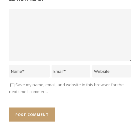
Save my name, email, and website in this browser for the
next time I comment.