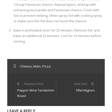
1/4 cup Parmesan cheese. Repeat layers, and top with
remaining mozzarella and Parmesan cheese. Cover with
foil: to prevent sticking, either spray foil with cooking spray,
or make sure the foil does not touch the cheese.
Bake in preheated oven for 25 minutes. Remove foil, and
bake an additional 25 minutes. Cool for 15 minutes before
serving.
Cheese
,
Main
,
Pizza
Previous Food
Next Post
Pepper Wine Tenderloin
Fillet Mignon
Roast
LEAVE A REPLY