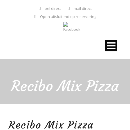
bel direct
mail direct
Open uitsluitend op reservering
Recibo Mix Pizza
Recibo Mix Pizza