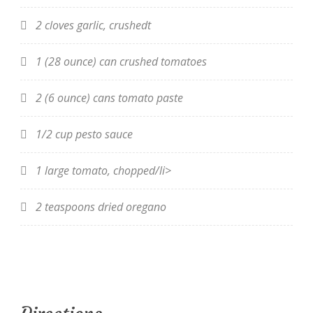
2 cloves garlic, crushedt
1 (28 ounce) can crushed tomatoes
2 (6 ounce) cans tomato paste
1/2 cup pesto sauce
1 large tomato, chopped/li>
2 teaspoons dried oregano