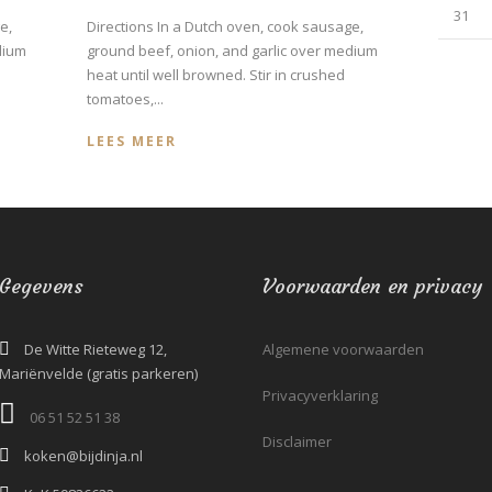
31
e,
Directions In a Dutch oven, cook sausage,
dium
ground beef, onion, and garlic over medium
heat until well browned. Stir in crushed
tomatoes,...
LEES MEER
Gegevens
Voorwaarden en privacy
De Witte Rieteweg 12,
Algemene voorwaarden
Mariënvelde (gratis parkeren)
Privacyverklaring
06 51 52 51 38‬
Disclaimer
koken@bijdinja.nl