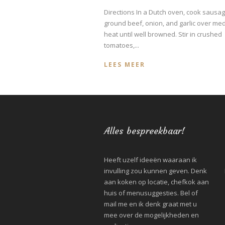
Directions In a Dutch oven, cook sausag
ground beef, onion, and garlic over me
heat until well browned. Stir in crushed
tomatoes,...
LEES MEER
Alles bespreekbaar!
Heeft uzelf ideeën waaraan ik
invulling zou kunnen geven. Denk
aan koken op locatie, chefkok aan
huis of menusuggesties. Bel of
mail me en ik denk graat met u
mee over de mogelijkheden en