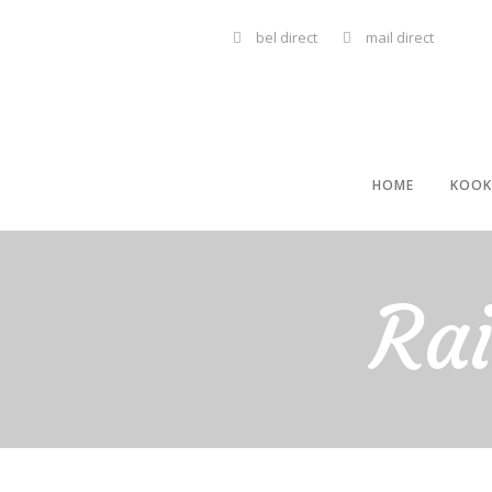
bel direct
mail direct
HOME
KOOK
Ra