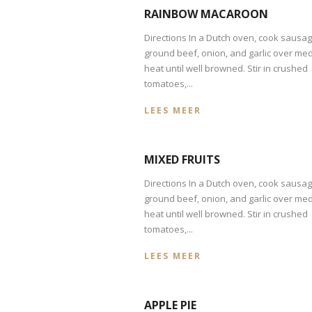
RAINBOW MACAROON
Directions In a Dutch oven, cook sausag
ground beef, onion, and garlic over me
heat until well browned. Stir in crushed
tomatoes,...
LEES MEER
MIXED FRUITS
Directions In a Dutch oven, cook sausag
ground beef, onion, and garlic over me
heat until well browned. Stir in crushed
tomatoes,...
LEES MEER
APPLE PIE