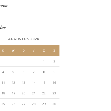
even
dar
AUGUSTUS 2026
D
W
D
V
Z
Z
1
2
4
5
6
7
8
9
11
12
13
14
15
16
18
19
20
21
22
23
25
26
27
28
29
30