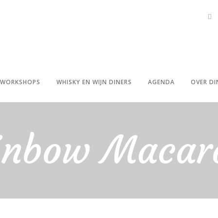
WORKSHOPS
WHISKY EN WIJN DINERS
AGENDA
OVER DI
inbow Macar