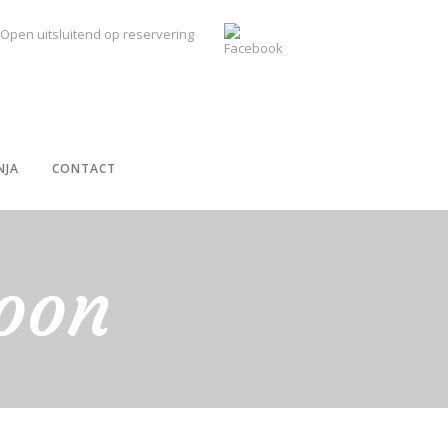
Open uitsluitend op reservering
NJA
CONTACT
oon