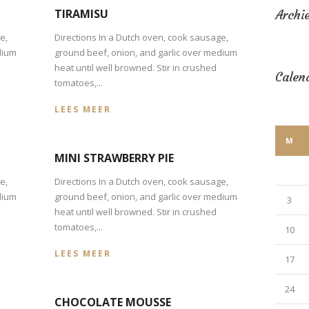
TIRAMISU
Archi
e,
Directions In a Dutch oven, cook sausage,
dium
ground beef, onion, and garlic over medium
heat until well browned. Stir in crushed
Calen
tomatoes,...
LEES MEER
M
MINI STRAWBERRY PIE
e,
Directions In a Dutch oven, cook sausage,
dium
ground beef, onion, and garlic over medium
3
heat until well browned. Stir in crushed
tomatoes,...
10
LEES MEER
17
24
CHOCOLATE MOUSSE