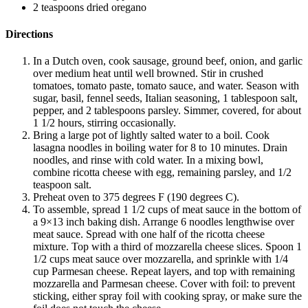
2 teaspoons dried oregano
Directions
In a Dutch oven, cook sausage, ground beef, onion, and garlic
over medium heat until well browned. Stir in crushed
tomatoes, tomato paste, tomato sauce, and water. Season with
sugar, basil, fennel seeds, Italian seasoning, 1 tablespoon salt,
pepper, and 2 tablespoons parsley. Simmer, covered, for about
1 1/2 hours, stirring occasionally.
Bring a large pot of lightly salted water to a boil. Cook
lasagna noodles in boiling water for 8 to 10 minutes. Drain
noodles, and rinse with cold water. In a mixing bowl,
combine ricotta cheese with egg, remaining parsley, and 1/2
teaspoon salt.
Preheat oven to 375 degrees F (190 degrees C).
To assemble, spread 1 1/2 cups of meat sauce in the bottom of
a 9×13 inch baking dish. Arrange 6 noodles lengthwise over
meat sauce. Spread with one half of the ricotta cheese
mixture. Top with a third of mozzarella cheese slices. Spoon 1
1/2 cups meat sauce over mozzarella, and sprinkle with 1/4
cup Parmesan cheese. Repeat layers, and top with remaining
mozzarella and Parmesan cheese. Cover with foil: to prevent
sticking, either spray foil with cooking spray, or make sure the