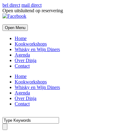
bel direct
mail direct
Open uitsluitend op reservering
Open Menu
Home
Kookworkshops
Whisky en Wijn Diners
Agenda
Over Dinja
Contact
Home
Kookworkshops
Whisky en Wijn Diners
Agenda
Over Dinja
Contact