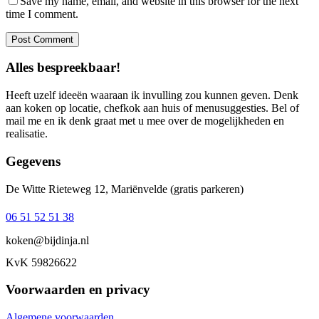
Save my name, email, and website in this browser for the next
time I comment.
Alles bespreekbaar!
Heeft uzelf ideeën waaraan ik invulling zou kunnen geven. Denk
aan koken op locatie, chefkok aan huis of menusuggesties. Bel of
mail me en ik denk graat met u mee over de mogelijkheden en
realisatie.
Gegevens
De Witte Rieteweg 12, Mariënvelde (gratis parkeren)
06 51 52 51 38‬
koken@bijdinja.nl
KvK 59826622
Voorwaarden en privacy
Algemene voorwaarden