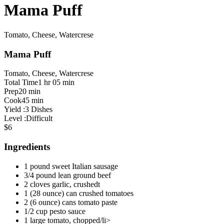
Mama Puff
Tomato, Cheese, Watercrese
Mama Puff
Tomato, Cheese, Watercrese
Total Time
1 hr 05 min
Prep
20 min
Cook
45 min
Yield :
3 Dishes
Level :
Difficult
$6
Ingredients
1 pound sweet Italian sausage
3/4 pound lean ground beef
2 cloves garlic, crushedt
1 (28 ounce) can crushed tomatoes
2 (6 ounce) cans tomato paste
1/2 cup pesto sauce
1 large tomato, chopped/li>