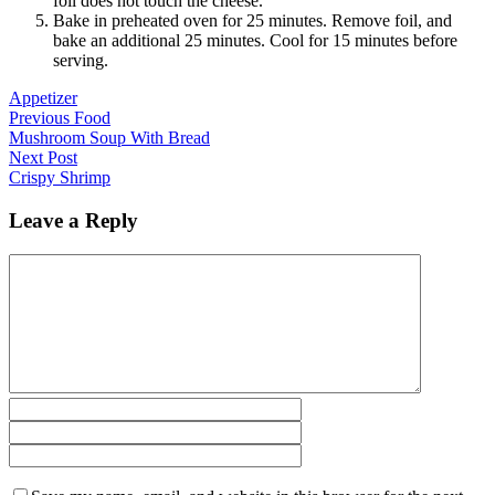
foil does not touch the cheese.
Bake in preheated oven for 25 minutes. Remove foil, and
bake an additional 25 minutes. Cool for 15 minutes before
serving.
Appetizer
Previous Food
Mushroom Soup With Bread
Next Post
Crispy Shrimp
Leave a Reply